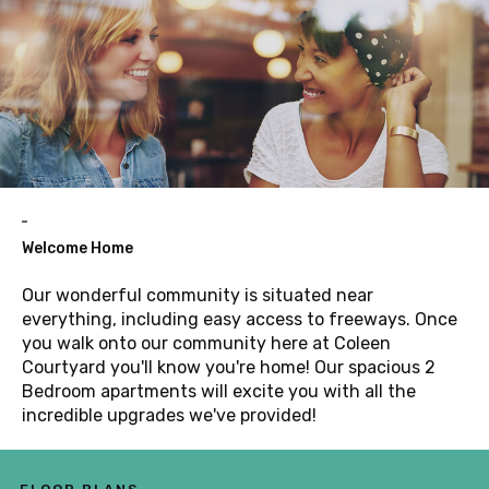
Welcome Home
Our wonderful community is situated near
everything, including easy access to freeways. Once
you walk onto our community here at Coleen
Courtyard you'll know you're home! Our spacious 2
Bedroom apartments will excite you with all the
incredible upgrades we've provided!