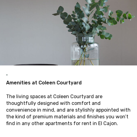
A
Amenities at Coleen Courtyard
The living spaces at Coleen Courtyard are
thoughtfully designed with comfort and
convenience in mind, and are stylishly appointed with
the kind of premium materials and finishes you won’t
find in any other apartments for rent in El Cajon.