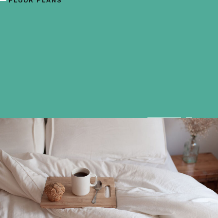
FLOOR PLANS
F