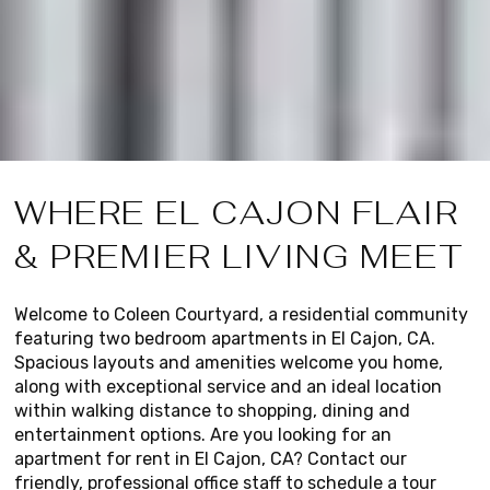
WHERE EL CAJON FLAIR
& PREMIER LIVING MEET
Welcome to Coleen Courtyard, a residential community
featuring two bedroom apartments in El Cajon, CA.
Spacious layouts and amenities welcome you home,
along with exceptional service and an ideal location
within walking distance to shopping, dining and
entertainment options. Are you looking for an
apartment for rent in El Cajon, CA? Contact our
friendly, professional office staff to schedule a tour