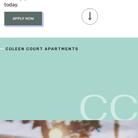
today.
APPLY NOW
COLEEN COURT APARTMENTS
C