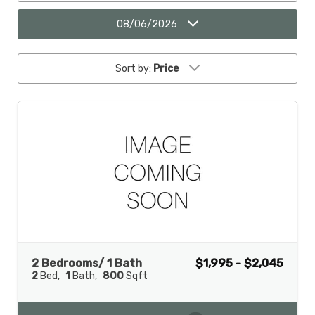
08/06/2026
Sort by:
Price
2 Bedrooms/ 1 Bath
$1,995 - $2,045
2
Bed
1
Bath
800
Sqft