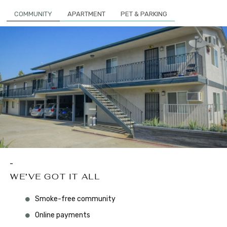
COMMUNITY
APARTMENT
PET & PARKING
WE’VE GOT IT ALL
Smoke-free community
Online payments