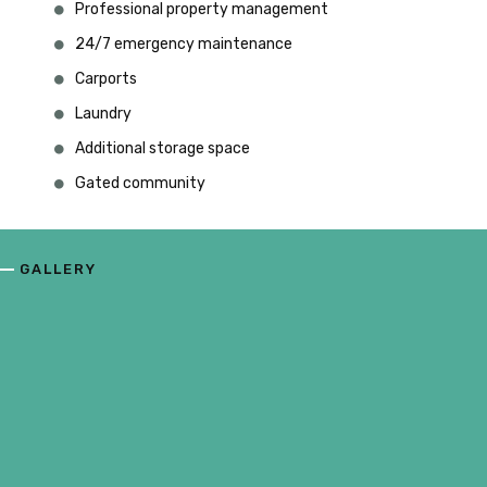
Professional property management
24/7 emergency maintenance
Carports
Laundry
Additional storage space
Gated community
GALLERY