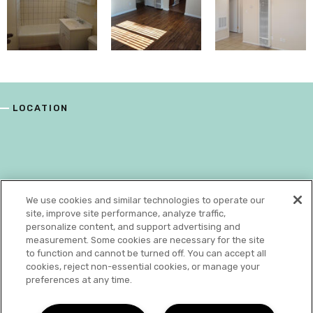
LOCATION
We use cookies and similar technologies to operate our
site, improve site performance, analyze traffic,
personalize content, and support advertising and
measurement. Some cookies are necessary for the site
to function and cannot be turned off. You can accept all
cookies, reject non-essential cookies, or manage your
preferences at any time.