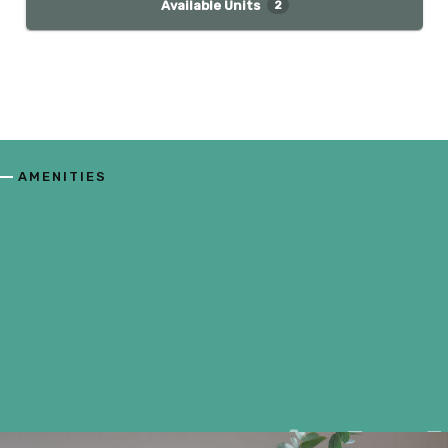
Available Units
2
AMENITIES