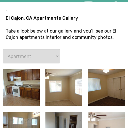
G
El Cajon, CA Apartments Gallery
Take a look below at our gallery and you’ll see our El
Cajon apartments interior and community photos.