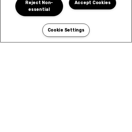
N
Reject Non-
Accept Cookies
essential
Cookie Settings
Coleen Court in El Cajon, CA for Rent
Coleen Courtyard in El Cajon is ideally situated to
give you easy access to the best of what the area has
to offer. Browse the categories for local services and
attractions near you.