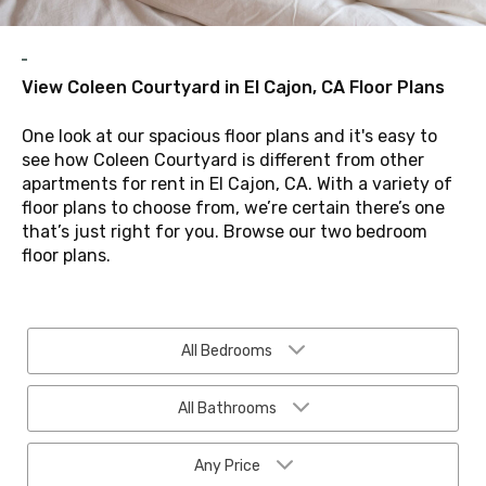
View Coleen Courtyard in El Cajon, CA Floor Plans
One look at our spacious floor plans and it's easy to
see how Coleen Courtyard is different from other
apartments for rent in El Cajon, CA. With a variety of
floor plans to choose from, we’re certain there’s one
that’s just right for you. Browse our two bedroom
floor plans.
All Bedrooms
All Bathrooms
Any Price